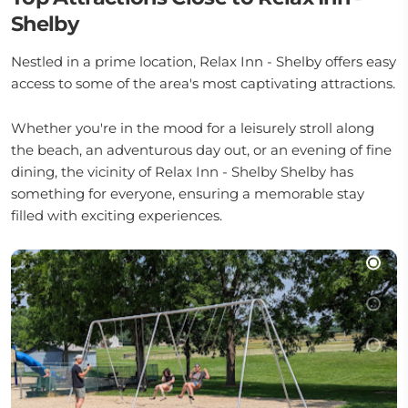
Shelby
Nestled in a prime location, Relax Inn - Shelby offers easy
access to some of the area's most captivating attractions.
Whether you're in the mood for a leisurely stroll along
the beach, an adventurous day out, or an evening of fine
dining, the vicinity of Relax Inn - Shelby Shelby has
something for everyone, ensuring a memorable stay
filled with exciting experiences.