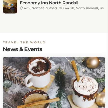
Economy Inn North Randall
4751 Northfield Road, OH 44128, North Randall, us
TRAVEL THE WORLD
News & Events