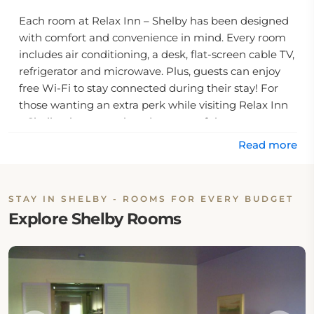
Each room at Relax Inn – Shelby has been designed
with comfort and convenience in mind. Every room
includes air conditioning, a desk, flat-screen cable TV,
refrigerator and microwave. Plus, guests can enjoy
free Wi-Fi to stay connected during their stay! For
those wanting an extra perk while visiting Relax Inn
– Shelby they can take advantage of the
complimentary coffee service offered by the motel.
Read more
For visitors looking for other activities near Relax Inn
– Shelby there are plenty of options. Richland
STAY IN SHELBY - ROOMS FOR EVERY BUDGET
Carousel Park is just 10 miles down the road from
Explore Shelby Rooms
the hotel and shopping at Richland Shopping Mall is
a mere 14 minute drive away. Plus, for those needing
to take care of some business affairs fax and
photocopying services are available onsite at Relax
Inn – Shelby as well. With all these amenities
combined with easy access to local attractions Relax