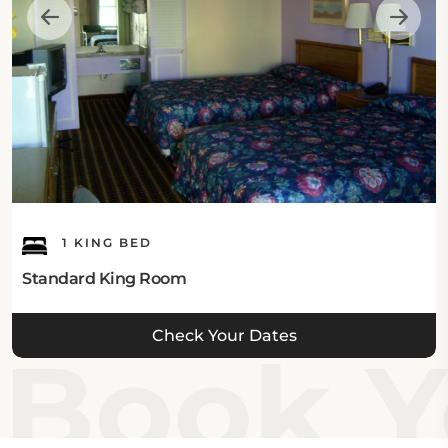
Inn – Shelby is sure to make your trip an enjoyable
one!
1 KING BED
Standard King Room
Check Your Dates
Book Yo