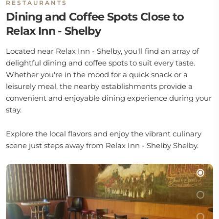
RESTAURANTS
Dining and Coffee Spots Close to
Relax Inn - Shelby
Located near Relax Inn - Shelby, you'll find an array of
delightful dining and coffee spots to suit every taste.
Whether you're in the mood for a quick snack or a
leisurely meal, the nearby establishments provide a
convenient and enjoyable dining experience during your
stay.
Explore the local flavors and enjoy the vibrant culinary
scene just steps away from Relax Inn - Shelby Shelby.