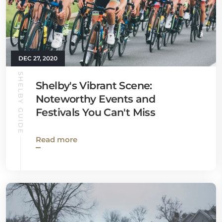
DEC 27, 2020
SHELBY GUIDE
Shelby's Vibrant Scene:
Noteworthy Events and
Festivals You Can't Miss
Read more