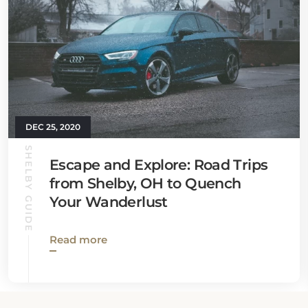
DEC 25, 2020
SHELBY GUIDE
Escape and Explore: Road Trips
from Shelby, OH to Quench
Your Wanderlust
Read more