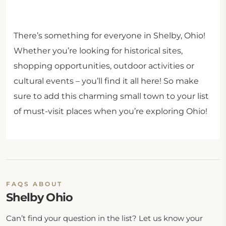
There’s something for everyone in Shelby, Ohio!
Whether you’re looking for historical sites,
shopping opportunities, outdoor activities or
cultural events – you’ll find it all here! So make
sure to add this charming small town to your list
of must-visit places when you’re exploring Ohio!
FAQS ABOUT
Shelby Ohio
Can’t find your question in the list? Let us know your