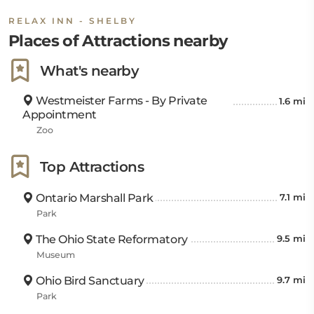
RELAX INN - SHELBY
Places of Attractions nearby
What's nearby
Westmeister Farms - By Private
1.6 mi
Appointment
Zoo
Top Attractions
Ontario Marshall Park
7.1 mi
Park
The Ohio State Reformatory
9.5 mi
Museum
Ohio Bird Sanctuary
9.7 mi
Park