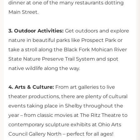
dinner at one of the many restaurants dotting
Main Street.
3. Outdoor Activities:
Get outdoors and explore
nature in beautiful parks like Prospect Park or
take a stroll along the Black Fork Mohican River
State Nature Preserve Trail System and spot
native wildlife along the way.
4. Arts & Culture:
From art galleries to live
theater productions, there are plenty of cultural
events taking place in Shelby throughout the
year – from classic movies at The Ritz Theatre to
contemporary sculpture exhibits at Ohio Arts
Council Gallery North – perfect for all ages!