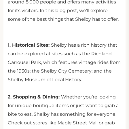
around 8,000 people and offers many activities
for its visitors. In this blog post, we’ll explore
some of the best things that Shelby has to offer.
1. Historical Sites:
Shelby has a rich history that
can be explored at sites such as the Richland
Carrousel Park, which features vintage rides from
the 1930s; the Shelby City Cemetery; and the
Shelby Museum of Local History.
2. Shopping & Dining:
Whether you’re looking
for unique boutique items or just want to grab a
bite to eat, Shelby has something for everyone.
Check out stores like Maple Street Mall or grab