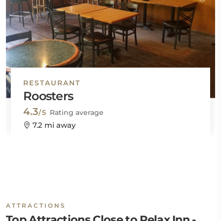
RESTAURANT
Roosters
4.3
/5
Rating average
7.2 mi away
ATTRACTIONS
Top Attractions Close to Relax Inn -