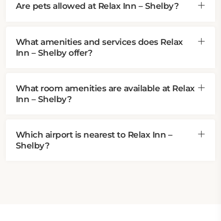
Are pets allowed at Relax Inn – Shelby?
What amenities and services does Relax
Inn – Shelby offer?
What room amenities are available at Relax
Inn – Shelby?
Which airport is nearest to Relax Inn –
Shelby?