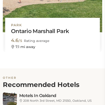
PARK
Ontario Marshall Park
4.6
/5
Rating average
7.1 mi away
OTHER
Recommended Hotels
Motels In Oakland
208 North 3rd Street, MD 21550, Oakland, US