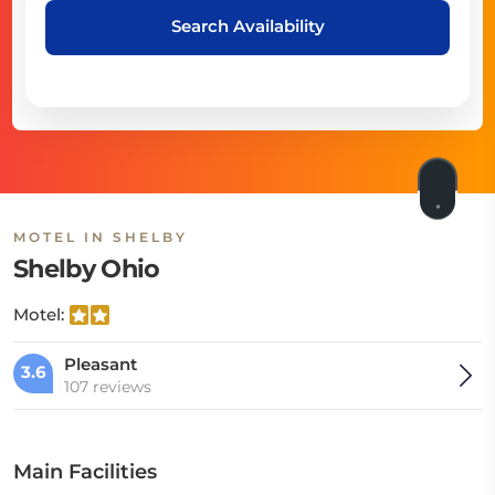
Search Availability
MOTEL IN SHELBY
Shelby Ohio
Motel:
Pleasant
3.6
107 reviews
Main Facilities