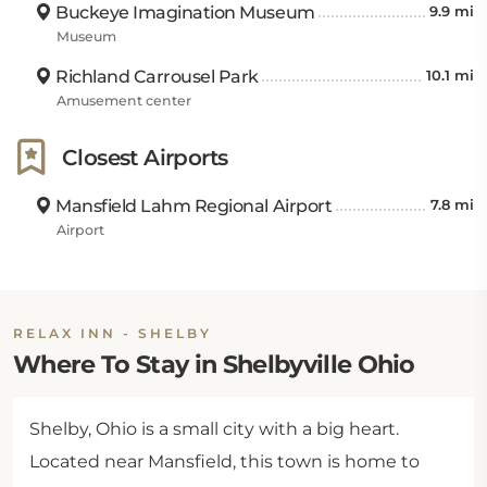
Buckeye Imagination Museum
9.9 mi
Museum
Richland Carrousel Park
10.1 mi
Amusement center
Closest Airports
Mansfield Lahm Regional Airport
7.8 mi
Airport
RELAX INN - SHELBY
Where To Stay in Shelbyville Ohio
Shelby, Ohio is a small city with a big heart.
Located near Mansfield, this town is home to