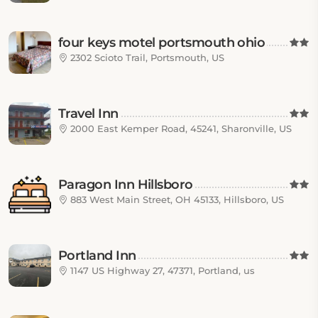
four keys motel portsmouth ohio
2302 Scioto Trail, Portsmouth, US
Travel Inn
2000 East Kemper Road, 45241, Sharonville, US
Paragon Inn Hillsboro
883 West Main Street, OH 45133, Hillsboro, US
Portland Inn
1147 US Highway 27, 47371, Portland, us