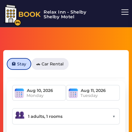
Relax Inn - Shelby
BOOK
Shelby Motel
🏨 Stay
🚗 Car Rental
Monday
Tuesday
▼