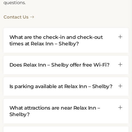
questions.
Contact Us
What are the check-in and check-out
times at Relax Inn – Shelby?
Does Relax Inn – Shelby offer free Wi-Fi?
Is parking available at Relax Inn – Shelby?
What attractions are near Relax Inn –
Shelby?