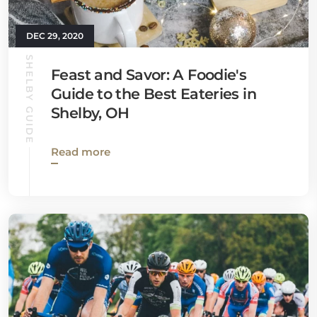
DEC 29, 2020
SHELBY GUIDE
Feast and Savor: A Foodie's
Guide to the Best Eateries in
Shelby, OH
Read more