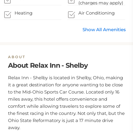
(charges may apply)
Heating
Air Conditioning
Show All Amenities
ABOUT
About Relax Inn - Shelby
Relax Inn - Shelby is located in Shelby, Ohio, making
it a great destination for anyone wanting to be close
to the Mid-Ohio Sports Car Course. Located only 16
miles away, this hotel offers convenience and
comfort while allowing travelers to explore some of
the finest racing in the country. Not only that, but the
Ohio State Reformatory is just a 17 minute drive
away.