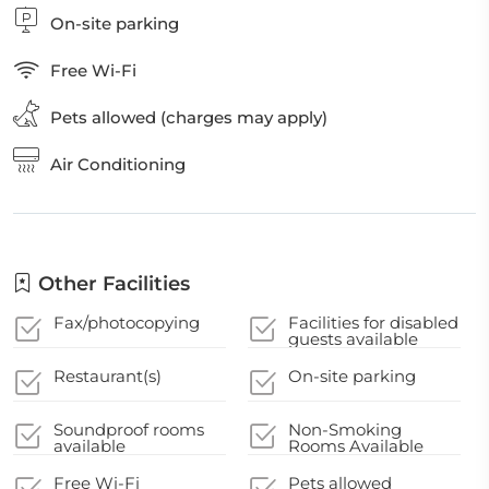
On-site parking
Free Wi-Fi
Pets allowed (charges may apply)
Air Conditioning
Other Facilities
Fax/photocopying
Facilities for disabled
guests available
Restaurant(s)
On-site parking
Soundproof rooms
Non-Smoking
available
Rooms Available
Free Wi-Fi
Pets allowed