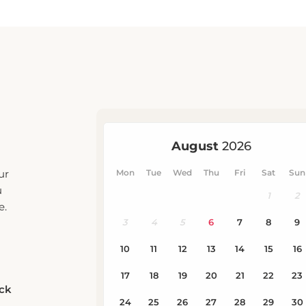
ur
u
e.
eck