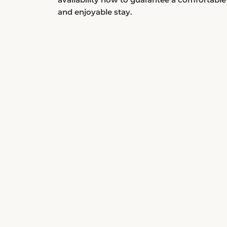
and enjoyable stay.