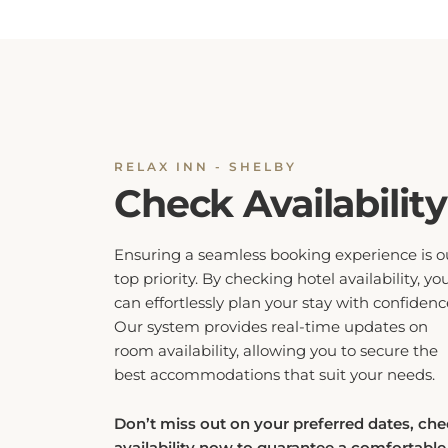
RELAX INN - SHELBY
Check Availability
Ensuring a seamless booking experience is o
top priority. By checking hotel availability, yo
can effortlessly plan your stay with confidenc
Our system provides real-time updates on
room availability, allowing you to secure the
best accommodations that suit your needs.
Don’t miss out on your preferred dates, ch
availability now to guarantee a comfortable