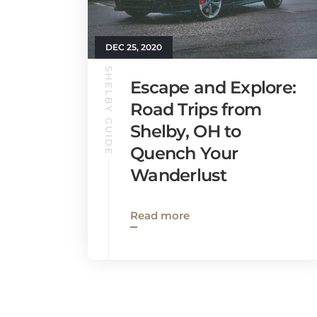
DEC 25, 2020
SHELBY GUIDE
Escape and Explore:
Road Trips from
Shelby, OH to
Quench Your
Wanderlust
Read more