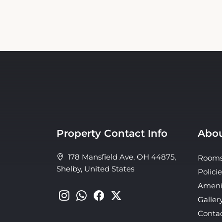
Property Contact Info
Abou
178 Mansfield Ave, OH 44875,
Room
Shelby, United States
Policie
Ameni
Galler
Conta
About