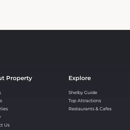
t Property
Explore
s
Shelby Guide
s
Top Attractions
ties
Restaurants & Cafes
y
ct Us