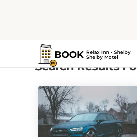
Home
Search Results For - road trips
Search Results For