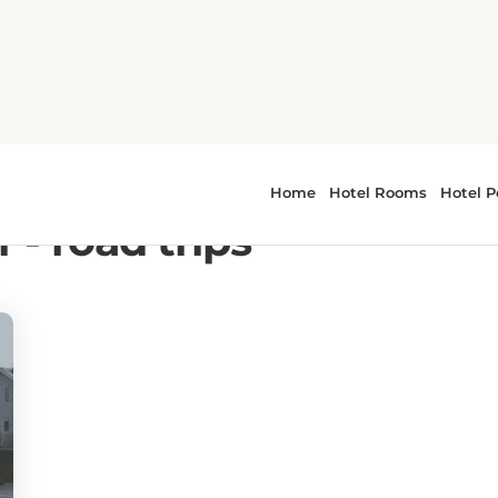
 - road trips