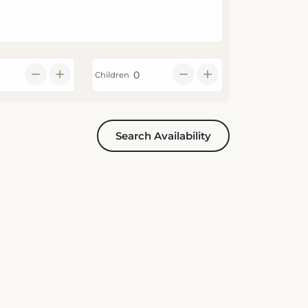
Children
Search Availability