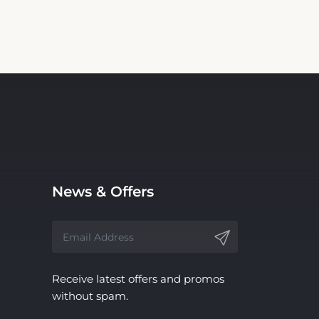
News & Offers
Receive latest offers and promos
without spam.