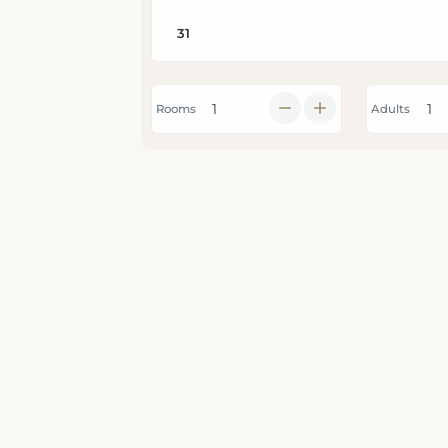
Rooms
Adults